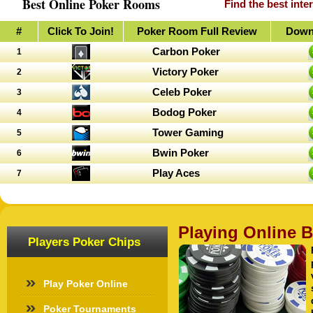
Best Online Poker Rooms
Find the best inte
#
Click To Join!
Poker Room Full Review
Down
Carbon Poker
1
Victory Poker
2
Celeb Poker
3
Bodog Poker
4
Tower Gaming
5
Bwin Poker
6
Play Aces
7
Playing Online B
Players Poker Chips
Play Poker Online
Poker Tournaments