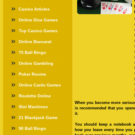
Casino Articles
Online Dice Games
Top Casino Games
Online Baccarat
75 Ball Bingo
Online Gambling
Poker Rooms
Online Cards Games
Roulette Online
When you become more serious 
Slot Machines
is recommended that you spend
it.
21 Blackjack Game
You should keep a notebook a
90 Ball Bingo
how you leave every time you p