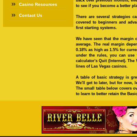
back over previous months, even
Casino Resources
to see if you become a better pl
Contact Us
There are several strategies c
covered to beginners and advan
first starting systems.
We have seen that the margin of
average. The real margin depe
0.18% as high as 1.5% for curr
under the rules, you can use 
calculator's Quit (Internet). The
lines of Las Vegas casinos.
A table of basic strategy is gr
We'll get to later, but for now,
The small table below covers ov
to learn to better retain the Ba