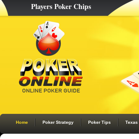
P
layers Poker Chips
Home
Poker Strategy
Poker Tips
Texas